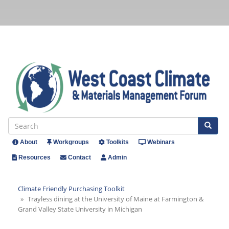
Skip
to
main
content
Se
Search
About
Workgroups
Toolkits
Webinars
Header
Resources
Contact
Admin
Menu
Climate Friendly Purchasing Toolkit
Trayless dining at the University of Maine at Farmington &
Grand Valley State University in Michigan