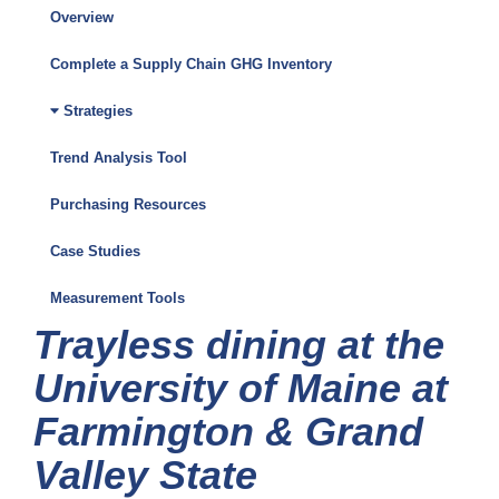
Overview
Climate
Friendly
Complete a Supply Chain GHG Inventory
Purchasing
Strategies
Toolkit
Trend Analysis Tool
Menu
Purchasing Resources
Case Studies
Measurement Tools
Trayless dining at the
University of Maine at
Farmington & Grand
Valley State