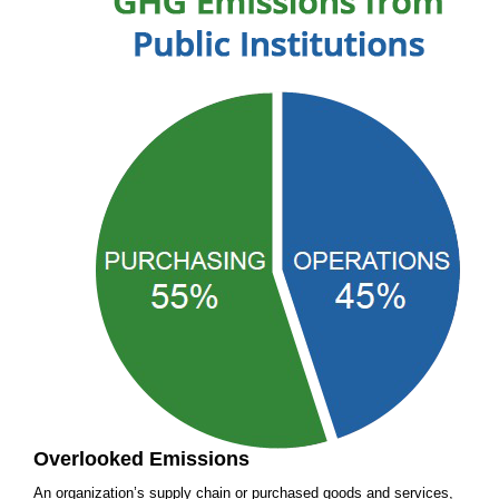
Overlooked Emissions
An organization’s supply chain or purchased goods and services,