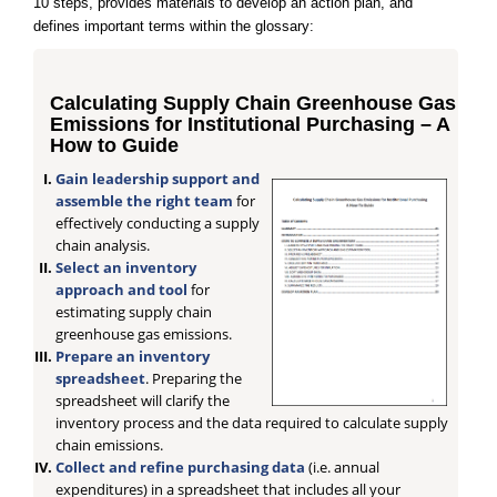
10 steps, provides materials to develop an action plan, and
defines important terms within the glossary:
Calculating Supply Chain Greenhouse Gas
Emissions for Institutional Purchasing – A
How to Guide
Gain leadership support and
assemble the right team
for
effectively conducting a supply
chain analysis.
Select an inventory
approach and tool
for
estimating supply chain
greenhouse gas emissions.
Prepare an inventory
spreadsheet
. Preparing the
spreadsheet will clarify the
inventory process and the data required to calculate supply
chain emissions.
Collect and refine purchasing data
(i.e. annual
expenditures) in a spreadsheet that includes all your