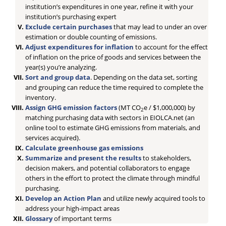
institution’s expenditures in one year, refine it with your
institution’s purchasing expert
Exclude certain purchases
that may lead to under an over
estimation or double counting of emissions.
Adjust expenditures for inflation
to account for the effect
of inflation on the price of goods and services between the
year(s) you’re analyzing.
Sort and group data
. Depending on the data set, sorting
and grouping can reduce the time required to complete the
inventory.
Assign GHG emission factors
(MT CO
e / $1,000,000) by
2
matching purchasing data with sectors in EIOLCA.net (an
online tool to estimate GHG emissions from materials, and
services acquired).
Calculate greenhouse gas emissions
Summarize and present the results
to stakeholders,
decision makers, and potential collaborators to engage
others in the effort to protect the climate through mindful
purchasing.
Develop an Action Plan
and utilize newly acquired tools to
address your high-impact areas
Glossary
of important terms