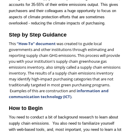
accounts for 35-55% of their entire emissions output. This gives
purchasers and their colleagues a huge opportunity to focus on
aspects of climate protection efforts that are sometimes
overlooked - reducing the climate impacts of purchasing.
Step by Step Guidance
This
“How-To” document
was created to guide local
governments and other institutions through estimating and
reporting supply chain GHG emissions. This process will provide
you with your institution's supply chain greenhouse gas
emissions inventory, also simply called a supply chain emissions
inventory. The results of a supply chain emissions inventory
may identify high-impact purchasing categories that are not
traditionally targeted in most green purchasing programs.
Examples of this are construction and
information and
communication technology (ICT)
.
How to Begin
You need to conduct a bit of background research to learn about
supply chain emissions. You also need to familiarize yourself
with web-based tools, and, most important, you need to learn a lot