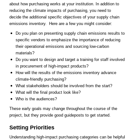
about how purchasing works at your institution. In addition to
reducing the climate impacts of purchasing, you need to
decide the additional specific objectives of your supply chain
emissions inventory. Here are a few you might consider:
Do you plan on presenting supply chain emissions results to
specific vendors to emphasize the importance of reducing
their operational emissions and sourcing low-carbon
materials?
Do you want to design and target a training for staff involved
in procurement of high-impact products?
How will the results of the emissions inventory advance
climate-friendly purchasing?
What stakeholders should be involved from the start?
What will the final product look like?
Who is the audiences?
​These early goals may change throughout the course of the
project, but they provide good guideposts to get started.
Setting Priorities
Understanding high-impact purchasing categories can be helpful