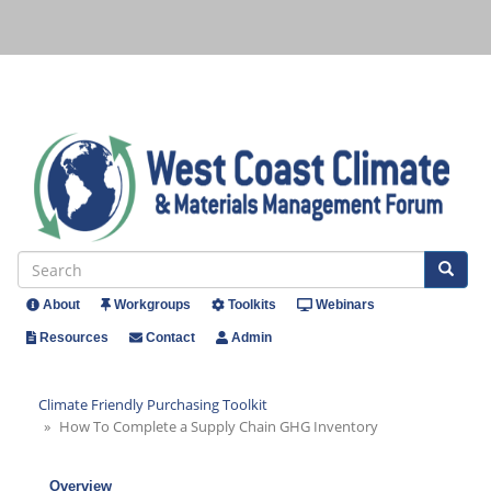
Skip
to
main
content
Se
Search
About
Workgroups
Toolkits
Webinars
Header
Resources
Contact
Admin
Menu
Climate Friendly Purchasing Toolkit
How To Complete a Supply Chain GHG Inventory
Overview