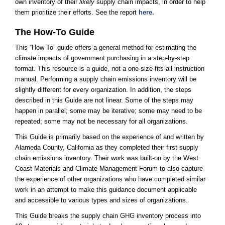
own inventory of their
likely
supply chain impacts, in order to help
them prioritize their efforts. See the
report​
here
.
The How-To Guide
This “How-To” guide offers a general method for estimating the
climate impacts of government purchasing in a step-by-step
format. This resource is a guide, not a one-size-fits-all instruction
manual. Performing a supply chain emissions inventory will be
slightly different for every organization. In addition, the steps
described in this Guide are not linear. Some of the steps may
happen in parallel; some may be iterative; some may need to be
repeated; some may not be necessary for all organizations.
This Guide is primarily based on the experience of and written by
Alameda County, California as they completed their first supply
chain emissions inventory. Their work was built-on by the West
Coast Materials and Climate Management Forum to also capture
the experience of other organizations who have completed similar
work in an attempt to make this guidance document applicable
and accessible to various types and sizes of organizations.
This Guide breaks the supply chain GHG inventory process into