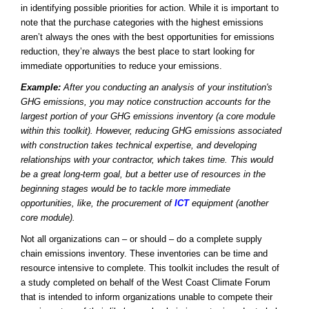
in identifying possible priorities for action. While it is important to
note that the purchase categories with the highest emissions
aren’t always the ones with the best opportunities for emissions
reduction, they’re always the best place to start looking for
immediate opportunities to reduce your emissions.
Example:
After you conducting an analysis of your institution's
GHG emissions, you may notice construction accounts for the
largest portion of your GHG emissions inventory (a core module
within this toolkit). However, reducing GHG emissions associated
with construction takes technical expertise, and developing
relationships with your contractor, which takes time. This would
be a great long-term goal, but a better use of resources in the
beginning stages would be to tackle more immediate
opportunities, like, the procurement of
ICT
equipment (another
core module).
Not all organizations can – or should – do a complete supply
chain emissions inventory. These inventories can be time and
resource intensive to complete. This toolkit includes the result of
a study completed on behalf of the West Coast Climate Forum
that is intended to inform organizations unable to compete their