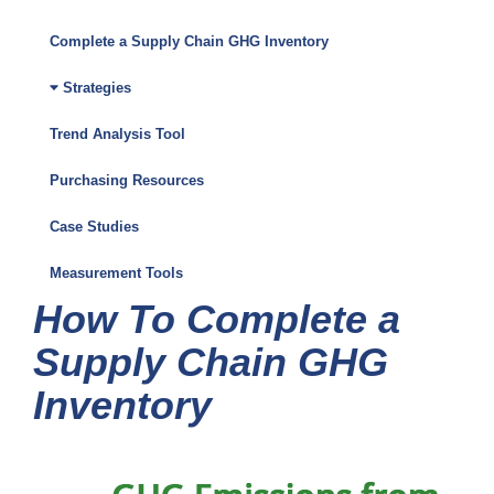
Climate
Friendly
Complete a Supply Chain GHG Inventory
Purchasing
Strategies
Toolkit
Trend Analysis Tool
Menu
Purchasing Resources
Case Studies
Measurement Tools
How To Complete a
Supply Chain GHG
Inventory