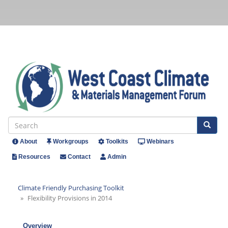
Skip
to
main
content
Se
Search
About
Workgroups
Toolkits
Webinars
Header
Resources
Contact
Admin
Menu
Climate Friendly Purchasing Toolkit
Flexibility Provisions in 2014
Overview