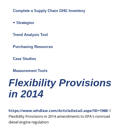
Climate
Friendly
Complete a Supply Chain GHG Inventory
Purchasing
Strategies
Toolkit
Trend Analysis Tool
Menu
Purchasing Resources
Case Studies
Measurement Tools
Flexibility Provisions
in 2014
https://www.whdlaw.com/ArticleDetail.aspx?ID=1988
Flexibility Provisions in 2014 amendments to EPA's nonroad
diesel engine regulation