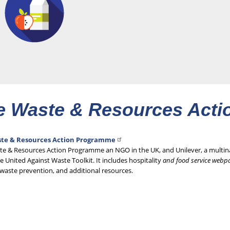
e Waste & Resources Act
te & Resources Action Programme
te & Resources Action Programme an NGO in the UK, and Unilever, a mult
e United Against Waste Toolkit. It includes hospitality
and food service webp
waste prevention, and additional resources.