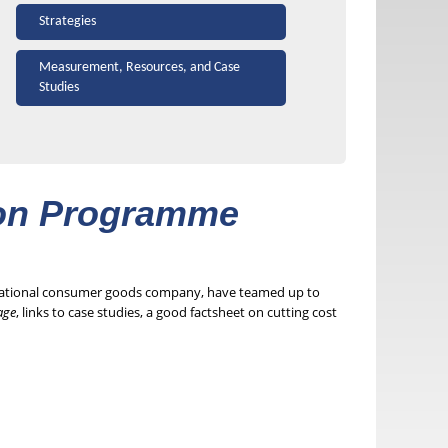
Strategies
Measurement, Resources, and Case
Studies
ion Programme
inational consumer goods company, have teamed up to
age
, links to case studies, a good factsheet on cutting cost