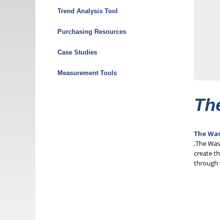
Menu
Trend Analysis Tool
Purchasing Resources
Case Studies
Measurement Tools
Th
The Was
,The Was
create th
through 