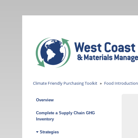
Skip
to
main
content
Climate Friendly Purchasing Toolkit
Food Introduction
Overview
Climate
Friendly
Complete a Supply Chain GHG
Inventory
Purchasing
Strategies
Toolkit