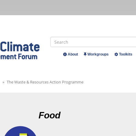
Search
About
Workgroups
Toolkits
Header
Menu
The Waste & Resources Action Programme
Food