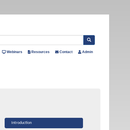
Search
Webinars
Resources
Contact
Admin
Introduction