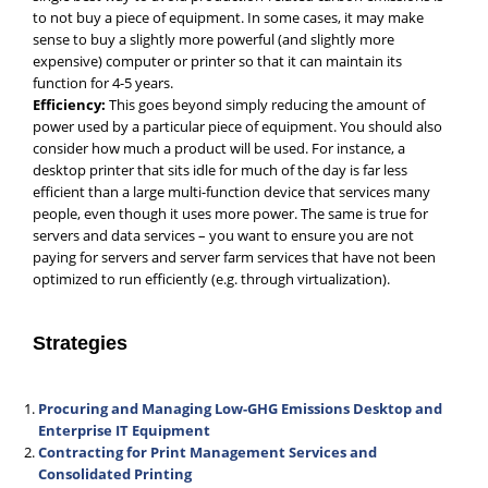
to not buy a piece of equipment. In some cases, it may make
sense to buy a slightly more powerful (and slightly more
expensive) computer or printer so that it can maintain its
function for 4-5 years.
Efficiency:
This goes beyond simply reducing the amount of
power used by a particular piece of equipment. You should also
consider how much a product will be used. For instance, a
desktop printer that sits idle for much of the day is far less
efficient than a large multi-function device that services many
people, even though it uses more power. The same is true for
servers and data services – you want to ensure you are not
paying for servers and server farm services that have not been
optimized to run efficiently (e.g. through virtualization).
Strategies
Procuring and Managing Low-GHG Emissions Desktop and
Enterprise IT Equipment
Contracting for Print Management Services and
Consolidated Printing