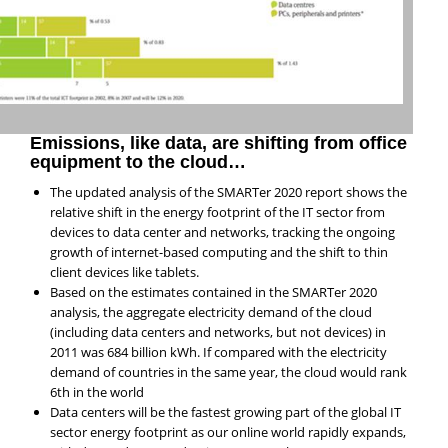
Emissions, like data, are shifting from office
equipment to the cloud…
The updated analysis of the SMARTer 2020 report shows the
relative shift in the energy footprint of the IT sector from
devices to data center and networks, tracking the ongoing
growth of internet-based computing and the shift to thin
client devices like tablets.
Based on the estimates contained in the SMARTer 2020
analysis, the aggregate electricity demand of the cloud
(including data centers and networks, but not devices) in
2011 was 684 billion kWh. If compared with the electricity
demand of countries in the same year, the cloud would rank
6th in the world
Data centers will be the fastest growing part of the global IT
sector energy footprint as our online world rapidly expands,