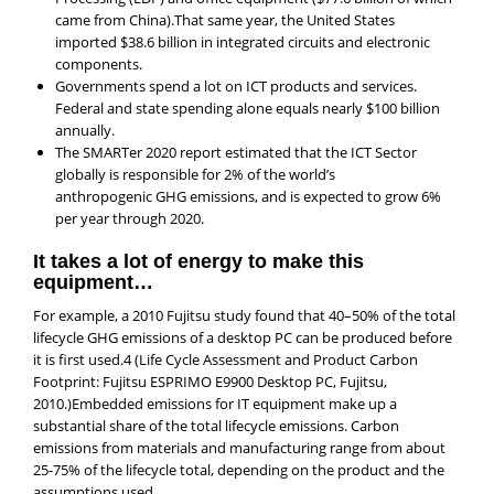
came from China).That same year, the United States
imported $38.6 billion in integrated circuits and electronic
components.
Governments spend a lot on ICT products and services.
Federal and state spending alone equals nearly $100 billion
annually.
The SMARTer 2020 report estimated that the ICT Sector
globally is responsible for 2% of the world’s
anthropogenic GHG emissions, and is expected to grow 6%
per year through 2020.
It takes a lot of energy to make this
equipment…
For example, a 2010 Fujitsu study found that 40–50% of the total
lifecycle GHG emissions of a desktop PC can be produced before
it is first used.4 (Life Cycle Assessment and Product Carbon
Footprint: Fujitsu ESPRIMO E9900 Desktop PC, Fujitsu,
2010.)Embedded emissions for IT equipment make up a
substantial share of the total lifecycle emissions. Carbon
emissions from materials and manufacturing range from about
25-75% of the lifecycle total, depending on the product and the
assumptions used.