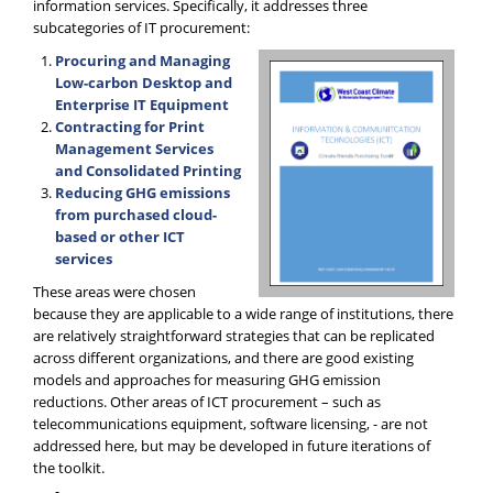
information services. Specifically, it addresses three
subcategories of IT procurement:
Procuring and Managing
Low-carbon Desktop and
Enterprise IT Equipment
Contracting for Print
Management Services
and Consolidated Printing
Reducing GHG emissions
from purchased cloud-
based or other ICT
services
These areas were chosen
because they are applicable to a wide range of institutions, there
are relatively straightforward strategies that can be replicated
across different organizations, and there are good existing
models and approaches for measuring GHG emission
reductions. Other areas of ICT procurement – such as
telecommunications equipment, software licensing, - are not
addressed here, but may be developed in future iterations of
the toolkit.