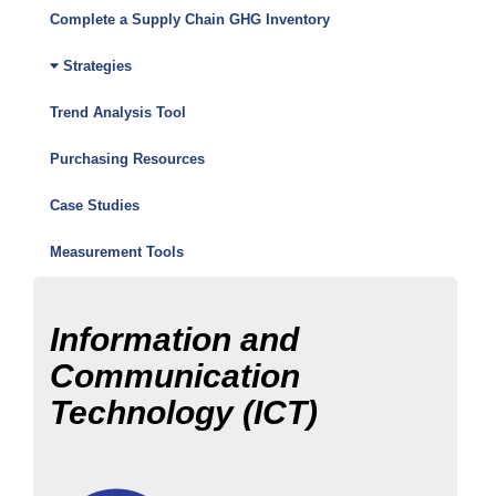
Friendly
Complete a Supply Chain GHG Inventory
Purchasing
Strategies
Toolkit
Trend Analysis Tool
Menu
Purchasing Resources
Case Studies
Measurement Tools
Information and
Communication
Technology (ICT)