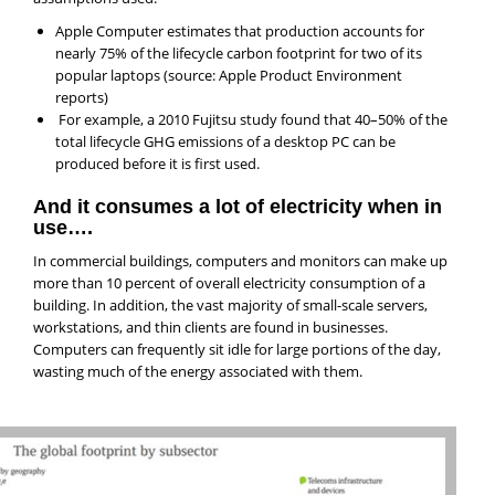
Apple Computer estimates that production accounts for
nearly 75% of the lifecycle carbon footprint for two of its
popular laptops (source: Apple Product Environment
reports)
For example, a 2010 Fujitsu study found that 40–50% of the
total lifecycle GHG emissions of a desktop PC can be
produced before it is first used.
And it consumes a lot of electricity when in
use….
In commercial buildings, computers and monitors can make up
more than 10 percent of overall electricity consumption of a
building. In addition, the vast majority of small-scale servers,
workstations, and thin clients are found in businesses.
Computers can frequently sit idle for large portions of the day,
wasting much of the energy associated with them.