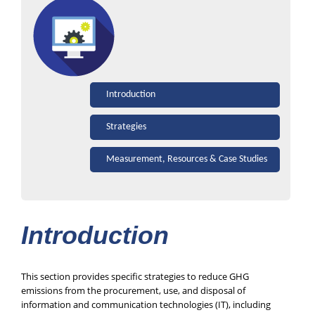
Introduction
Strategies
Measurement, Resources & Case Studies
Introduction
This section provides specific strategies to reduce GHG
emissions from the procurement, use, and disposal of
information and communication technologies (IT), including