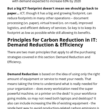
with demand expected to increase 63% by 2020
But a big ICT footprint doesn’t mean we should go back to
paper…
ICT, though it has a big and growing footprint, can
reduce footprints in many other operations – document
processing (vs. paper), virtual travel (vs. on road), improved
logistics, and efficient delivery of services. So key is to keep its
footprint as low as possible while still allowing its benefits.
Principles for Carbon Reduction in IT:
Demand Reduction & Efficiency
There are two main principles that apply to all the purchasing
strategies covered in this section: Demand Reduction and
Efficiency.
Demand Reduction
is based on the idea of using only the right
amount of equipment or service to meet your needs. That
means taking the time to understand what is really needed for
your organization – does every workstation need the super
powerful machine, or a printer on the desk? Is your workforce
going mobile, so may not need both laptops and desktops? It
also can include increasing the life of existing equipment - the
single best way to avoid production-related carbon emissions is