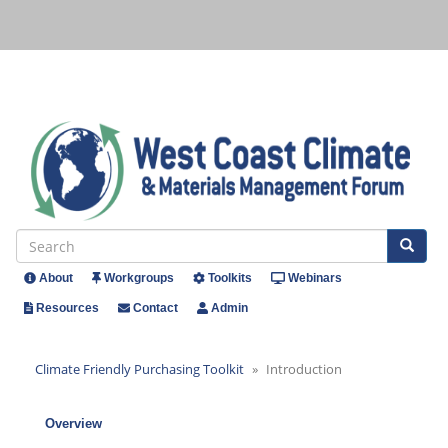
Skip
to
main
content
Se
Search
About
Workgroups
Toolkits
Webinars
Header
Resources
Contact
Admin
Menu
Climate Friendly Purchasing Toolkit
Introduction
Overview
Climate