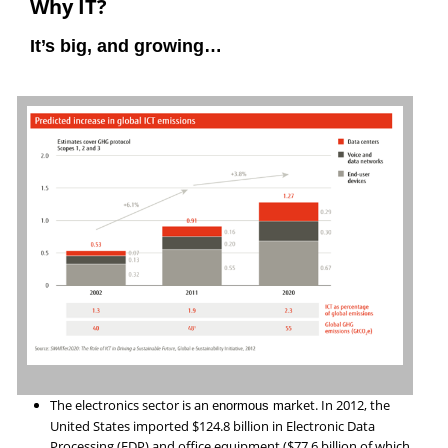
Why IT?
It’s big, and growing…
The electronics sector is an e
rket. In 2012, the
normous ma
United States imported $124.8 billion in Electronic Data
Processing (EDP) and office equipment ($77.6 billion of which