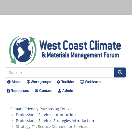
Skip
to
main
content
Se
Search
About
Workgroups
Toolkits
Webinars
Header
Resources
Contact
Admin
Menu
Climate Friendly Purchasing Toolkit
Professional Services Introduction
Professional Services Strategies Introduction
Strategy #1: Reduce Demand for Services