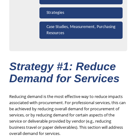
Strategies
Case Studies, Measurement, Purchasing
Resources
Strategy #1: Reduce
Demand for Services
Reducing demand is the most effective way to reduce impacts
associated with procurement. For professional services, this can
be achieved by reducing overall demand for procurement of
services, or by reducing demand for certain aspects of the
service or deliverable provided by vendor (e.g., reducing
business travel or paper deliverables). This section will address
overall demand for services.