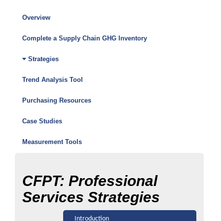
Overview
Climate
Friendly
Complete a Supply Chain GHG Inventory
Purchasing
Strategies
Toolkit
Trend Analysis Tool
Menu
Purchasing Resources
Case Studies
Measurement Tools
CFPT: Professional
Services Strategies
Introduction