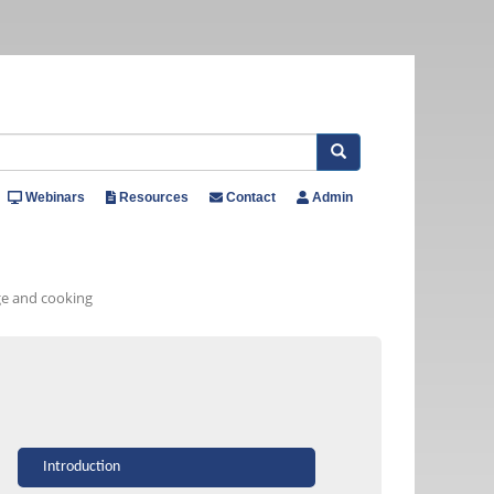
Search
Webinars
Resources
Contact
Admin
age and cooking
Introduction