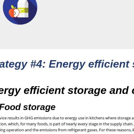
ategy #4: Energy efficient
rgy efficient storage and
 Food storage
vice results in GHG emissions due to energy use in kitchens where storage a
tion, which, for many foods, is part of nearly every stage in the supply chai
ing operation and the emissions from refrigerant gases. For these reasons,