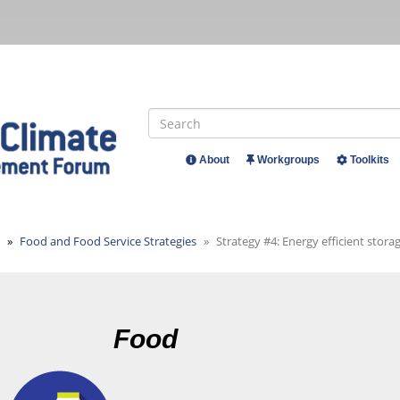
Search
About
Workgroups
Toolkits
Header
Menu
Food and Food Service Strategies
Strategy #4: Energy efficient stor
Food