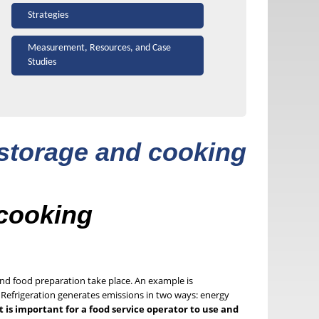
Strategies
Measurement, Resources, and Case
Studies
 storage and cooking
 cooking
nd food preparation take place. An example is
n. Refrigeration generates emissions in two ways: energy
it is important for a food service operator to use and