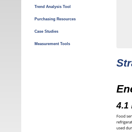
Menu
Trend Analysis Tool
Purchasing Resources
Case Studies
Measurement Tools
Str
Ene
4.1
Food ser
refrigera
used dur