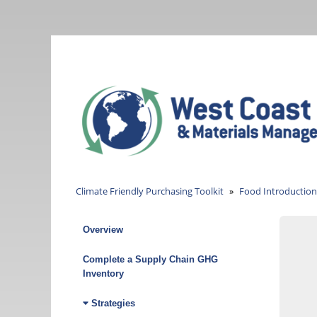
Skip
to
main
content
Climate Friendly Purchasing Toolkit
Food Introduction
Overview
Climate
Friendly
Complete a Supply Chain GHG
Inventory
Purchasing
Strategies
Toolkit