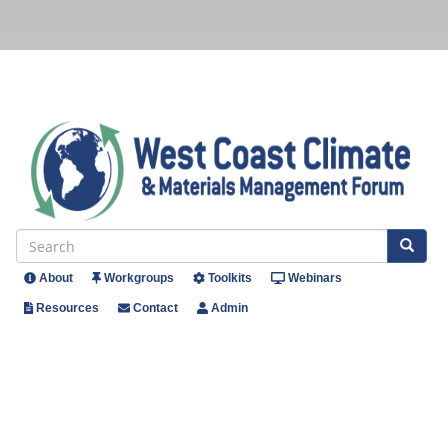
Skip
to
main
content
Se
Search
About
Workgroups
Toolkits
Webinars
Header
Resources
Contact
Admin
Menu