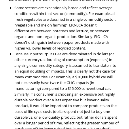
Some sectors are exceptionally broad and reflect average
conditions within that sector (commodity). For example, all
fresh vegetables are classified in a single commodity sector,
"vegetable and melon farming". EIO-LCA doesn't
differentiate between potatoes and lettuce, or between
organic and non-organic production. Similarly, EIO-LCA
doesn't distinguish between paper products made with
higher vs. lower levels of recycled content.
Because input/output LCAs are denominated in dollars (or
other currency), a doubling of consumption (expenses) in
any single commodity category is assumed to translate into
an equal doubling of impacts. This is clearly not the case for
many commodities. For example, a $30,000 hybrid car will
not necessarily have twice the GHG impacts (in
manufacturing) compared to a $15,000 conventional car.
Similarly, if a consumer is choosing an expensive but highly
durable product over a less expensive but lower quality
product, it would be important to compare products on the
basis of life cycle costs (dollars spent not just to buy one
durable vs. one low quality product, but rather dollars spent
over a longer period of time, reflecting the greater number of
purchases of the lower priced but lower quality product).