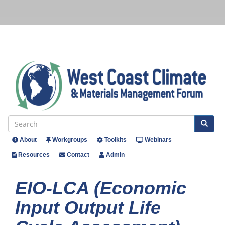
Skip
to
main
content
Se
Search
About
Workgroups
Toolkits
Webinars
Header
Resources
Contact
Admin
Menu
EIO-LCA (Economic
Input Output Life