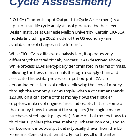
Cycle Assessment)
EIO-LCA (Economic Input Output Life Cycle Assessment) is a
input/output life cycle analysis tool produced by the Green
Design Institute at Carnegie Mellon University. Certain EIO-LCA
models (including a 2002 model of the US economy) are
available free of charge via the Internet.
While EIO-LCA is a life cycle analysis tool, it operates very
differently than "traditional", process LCAs (described above).
While process LCAs are typically denominated in terms of mass,
following the flows of materials through a supply chain and
associated industrial processes, input-output LCAs are
denominated in terms of dollars, following the flow of money
through the economy. For example, when a consumer spends
$20,000 on a car, some of that money flows the first-tier
suppliers, makers of engines, tires, radios, etc. In turn, some of
that money flows to second tier suppliers (the engine maker
purchases steel, spark plugs, etc.). Some of that money flows to
third tier suppliers (the steel maker purchases iron ore), and so
on. Economic input-output data (typically drawn from the US
Economic Census) mathematically portrays all of the inter-