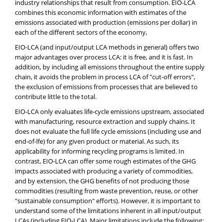
industry relationships that result from consumption. EIO-LCA
combines this economic information with estimates of the
emissions associated with production (emissions per dollar) in
each of the different sectors of the economy,
EIO-LCA (and input/output LCA methods in general) offers two
major advantages over process LCA: it is free, and it is fast. In
addition, by including all emissions throughout the entire supply
chain, it avoids the problem in process LCA of "cut-off errors",
the exclusion of emissions from processes that are believed to
contribute little to the total.
EIO-LCA only evaluates life-cycle emissions upstream, associated
with manufacturing, resource extraction and supply chains. It
does not evaluate the full life cycle emissions (including use and
end-of-lfe) for any given product or material. As such, its
applicability for informing recycling programs is limited. In
contrast, EIO-LCA can offer some rough estimates of the GHG
impacts associated with producing a variety of commodities,
and by extension, the GHG benefits of not producing those
commodities (resulting from waste prevention, reuse, or other
"sustainable consumption" efforts). However, it is important to
understand some of the limitations inherent in all input/output
LCAs (including EIO-LCA). Major limitations include the following: