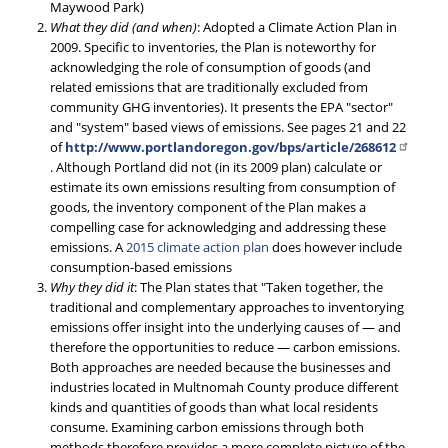
Maywood Park)
What they did (and when)
: Adopted a Climate Action Plan in
2009. Specific to inventories, the Plan is noteworthy for
acknowledging the role of consumption of goods (and
related emissions that are traditionally excluded from
community GHG inventories). It presents the EPA "sector"
and "system" based views of emissions. See pages 21 and 22
of
http://www.portlandoregon.gov/bps/article/268612
. Although Portland did not (in its 2009 plan) calculate or
estimate its own emissions resulting from consumption of
goods, the inventory component of the Plan makes a
compelling case for acknowledging and addressing these
emissions. A
2015 climate action plan
does however include
consumption-based emissions
Why they did it
: The Plan states that "Taken together, the
traditional and complementary approaches to inventorying
emissions offer insight into the underlying causes of — and
therefore the opportunities to reduce — carbon emissions.
Both approaches are needed because the businesses and
industries located in Multnomah County produce different
kinds and quantities of goods than what local residents
consume. Examining carbon emissions through both
methods therefore provides a more complete picture of the