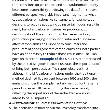
total emissions for which Portland and Multnomah County
bear some responsibility . . . Viewing the data from the two
different perspectives yields important insights into what
causes carbon emissions. As consumers, for example, our
decisions to acquire goods, including certain foods, result in
nearly half of all carbon emissions. As producers, our
decisions about the entire supply chain — extraction,
production, packaging, distribution, retail and disposal —
affect carbon emissions. Since both consumers and
producers of goods generate carbon emissions, both parties
have an opportunity to reduce those emissions." The Plan
goes on to cite the
example of the UK
: "A report released
by the United Kingdom in 2008 illustrates the importance of
utilizing both perspectives. The report observes that
although the UK’s carbon emissions under the traditional
method declined five percent between 1992 and 2004, the
emissions under the complementary method for this same
period increased 18 percent during this same period,
reflecting the importance of the embedded emissions
intensity of UK imports."
Results/outcomes/successes/failures/lessons learned
:
The discussion of materials in the Inventory translated into