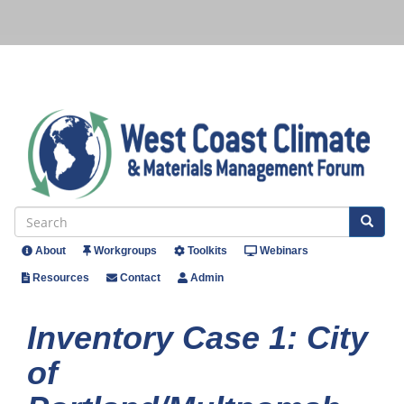
Skip
to
main
content
Se
Search
About
Workgroups
Toolkits
Webinars
Header
Resources
Contact
Admin
Menu
Inventory Case 1: City
of