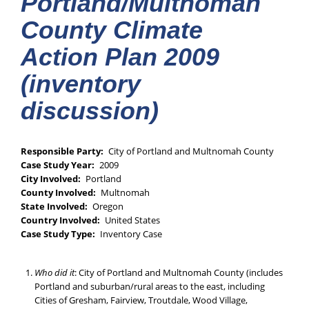
Portland/Multnomah
County Climate
Action Plan 2009
(inventory
discussion)
Responsible Party
City of Portland and Multnomah County
Case Study Year
2009
City Involved
Portland
County Involved
Multnomah
State Involved
Oregon
Country Involved
United States
Case Study Type
Inventory Case
Who did it
: City of Portland and Multnomah County (includes
Portland and suburban/rural areas to the east, including
Cities of Gresham, Fairview, Troutdale, Wood Village,