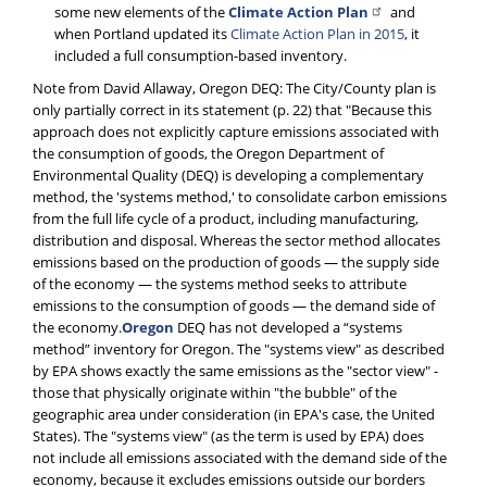
some new elements of the
Climate Action Plan
and
when Portland updated its
Climate Action Plan in 2015
, it
included a full consumption-based inventory.
Note from David Allaway, Oregon DEQ: The City/County plan is
only partially correct in its statement (p. 22) that "Because this
approach does not explicitly capture emissions associated with
the consumption of goods, the Oregon Department of
Environmental Quality (DEQ) is developing a complementary
method, the 'systems method,' to consolidate carbon emissions
from the full life cycle of a product, including manufacturing,
distribution and disposal. Whereas the sector method allocates
emissions based on the production of goods — the supply side
of the economy — the systems method seeks to attribute
emissions to the consumption of goods — the demand side of
the economy.
Oregon
DEQ has not developed a “systems
method” inventory for Oregon. The "systems view" as described
by EPA shows exactly the same emissions as the "sector view" -
those that physically originate within "the bubble" of the
geographic area under consideration (in EPA's case, the United
States). The "systems view" (as the term is used by EPA) does
not include all emissions associated with the demand side of the
economy, because it excludes emissions outside our borders