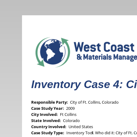
Skip
to
main
content
Inventory Case 4: Ci
Responsible Party
City of Ft. Collins, Colorado
Case Study Year
2009
City Involved
Ft Collins
State Involved
Colorado
Country Involved
United States
Case Study Type
Inventory Tool
Who did it: City of Ft. 