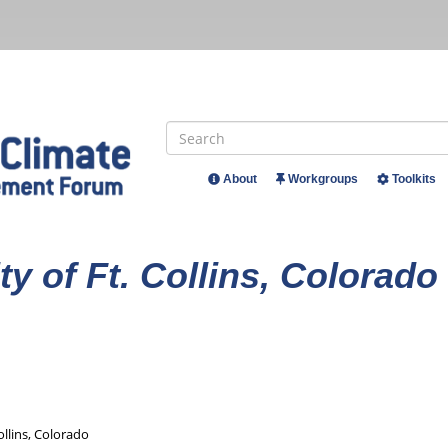
Search
About
Workgroups
Toolkits
Header
Menu
ty of Ft. Collins, Colorado
Collins, Colorado