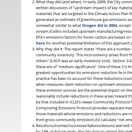
What they did (and when): In early 2009, the City com
written discussion of "upstream impacts of key materia
materials that are targeted in the Climate Action Plan
generated an estimate of greenhouse gas emissions asso
somewhat similar to what
Oregon did in 2004,
except 
stream.)Collins included upstream manufacturing/resou
EPA's emissions factors for forest carbon are based o
here
for another potential limitation of this approach.
Why they did it: The report states "there are a number 
community inventory. This inconsistency arises from th
others" (CACP was an early inventory tool). Section 3.4
these are of "medium significance". One of these 3 is t
greatest opportunities for emissions reduction lie in th
practice has been to account for these reductions (outsi
when measures claim reduction on upstream emissions th
these emission sources are the potential impact on the 
reasonably include reductions in these areas toward t
be that included in ICLEI’s newer Community Protocol 
Composting Emissions Protocol provides separate methods
those materials whose emissions and reductions are no
from gross community emissions (to calculate “net emi
Results/outcomes/successes/failures/lessons learned: I
by 13%. In future years, the City may to repeat this m