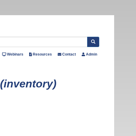
Search
Webinars
Resources
Contact
Admin
 (inventory)