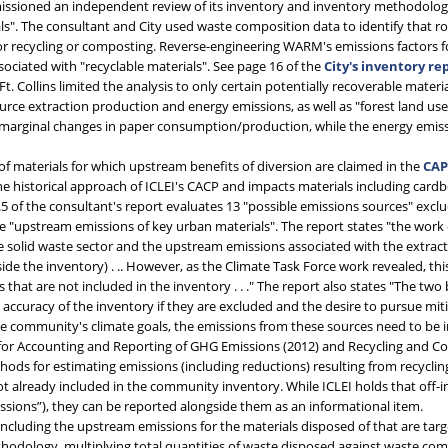
missioned an independent review of its inventory and inventory methodolog
ls". The consultant and City used waste composition data to identify that 
 for recycling or composting. Reverse-engineering WARM's emissions factors 
ciated with "recyclable materials". See page 16 of the
City's inventory re
Ft. Collins limited the analysis to only certain potentially recoverable mat
rce extraction production and energy emissions, as well as "forest land us
n marginal changes in paper consumption/production, while the energy emis
)
of materials for which upstream benefits of diversion are claimed in the
CA
e historical approach of ICLEI's CACP and impacts materials including card
.5 of the consultant's report evaluates 13 "possible emissions sources" excl
he "upstream emissions of key urban materials". The report states "the work
e solid waste sector and the upstream emissions associated with the extractio
de the inventory) . .. However, as the Climate Task Force work revealed, this
at are not included in the inventory . . ." The report also states "The two 
accuracy of the inventory if they are excluded and the desire to pursue miti
he community's climate goals, the emissions from these sources need to be 
for Accounting and Reporting of GHG Emissions (2012) and Recycling and Com
 for estimating emissions (including reductions) resulting from recycling o
t already included in the community inventory. While ICLEI holds that off-
ssions”), they can be reported alongside them as an informational item.
ncluding the upstream emissions for the materials disposed of that are targ
ethodology, multiplying total quantities of waste disposed against waste com