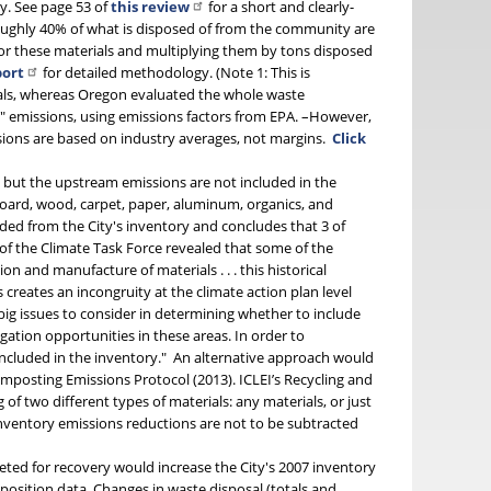
y. See page 53 of
this review
for a short and clearly-
roughly 40% of what is disposed of from the community are
for these materials and multiplying them by tons disposed
port
for detailed methodology. (Note 1: This is
erials, whereas Oregon evaluated the whole waste
e" emissions, using emissions factors from EPA. –However,
sions are based on industry averages, not margins.
Click
P
but the upstream emissions are not included in the
board, wood, carpet, paper, aluminum, organics, and
uded from the City's inventory and concludes that 3 of
 of the Climate Task Force revealed that some of the
n and manufacture of materials . . . this historical
 creates an incongruity at the climate action plan level
big issues to consider in determining whether to include
gation opportunities in these areas. In order to
included in the inventory." An alternative approach would
posting Emissions Protocol (2013). ICLEI’s Recycling and
f two different types of materials: any materials, or just
inventory emissions reductions are not to be subtracted
eted for recovery would increase the City's 2007 inventory
position data. Changes in waste disposal (totals and